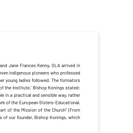
s and Jane Frances Kenny, OLA arrived in
 seven indigenous pioneers who professed
her young ladies followed. The formators
 of the Institute,’ Bishop Konings stated:
e in a practical and sensible way, rather
work of the European Sisters-Educational,
part of the Mission of the Church” (From
gs of our founder, Bishop Konings, which