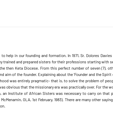
to help in our founding and formation. In 1971, Sr. Dolores Davie
ey trained and prepared sisters for their professions starting with
n the then Keta Diocese. From this perfect number of seven (7), ot
and aim of the founder. Explaining about the ‘Founder and the Spirit
hood was entirely pragmatic- that is, to solve the problem of peopl
t was obvious that the missionary era was practically over. For the 
, an Institute of African Sisters was necessary to carry on that 
ia McMenamin, OLA, 1st February, 1983). There are many other sayin
ion.