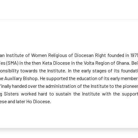
 an Institute of Women Religious of Diocesan Right founded in 197
ies (SMA) in the then Keta Diocese in the Volta Region of Ghana. Be
onsibility towards the Institute. In the early stages of its founda
 Auxiliary Bishop. He supported the education of its early members 
inally handed over the administration of the Institute to the pionee
ng Sisters worked hard to sustain the Institute with the supp
se and later Ho Diocese.