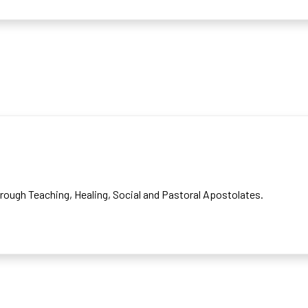
rough Teaching, Healing, Social and Pastoral Apostolates.