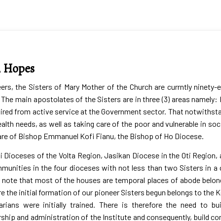
, Hopes
s, the Sisters of Mary Mother of the Church are currntly ninety-e
The main apostolates of the Sisters are in three (3) areas namely:
ired from active service at the Government sector. That notwithstand
alth needs, as well as taking care of the poor and vulnerable in soci
 care of Bishop Emmanuel Kofi Fianu, the Bishop of Ho Diocese.
i Dioceses of the Volta Region, Jasikan Diocese in the Oti Region,
munities in the four dioceses with not less than two Sisters in
d to note that most of the houses are temporal places of abode belo
 the initial formation of our pioneer Sisters begun belongs to the 
rians were initially trained. There is therefore the need to b
ership and administration of the Institute and consequently, buil