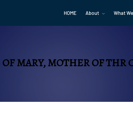
HOME
About
What We
S OF MARY, MOTHER OF THR