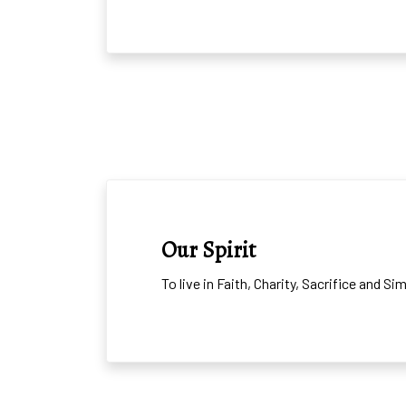
OUR SPIRIT AND MIS
Our Spirit
To live in Faith, Charity, Sacrifice and S