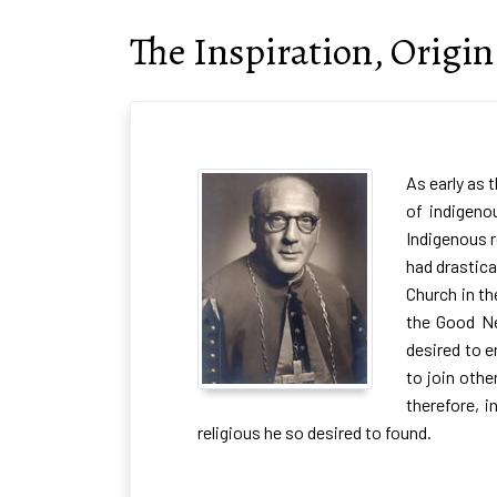
The Inspiration, Origi
As early as 
of indigeno
Indigenous r
had drastica
Church in th
the Good Ne
desired to e
to join othe
therefore, 
religious he so desired to found.