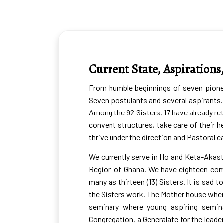
Where we are
Current State, Aspirations
From humble beginnings of seven pioneer
Seven postulants and several aspirants. 
Among the 92 Sisters, 17 have already ret
convent structures, take care of their he
thrive under the direction and Pastoral
We currently serve in Ho and Keta-Akast
Region of Ghana. We have eighteen com
many as thirteen (13) Sisters. It is sa
the Sisters work. The Mother house where
seminary where young aspiring semina
Congregation, a Generalate for the lead