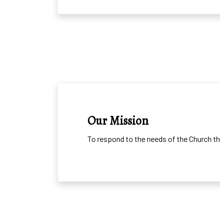
MISSION
Our Mission
To respond to the needs of the Church th