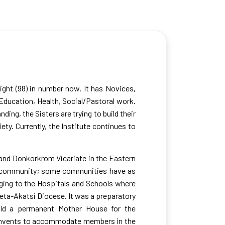
ight (98) in number now. It has Novices,
 Education, Health, Social/Pastoral work.
ing, the Sisters are trying to build their
ety. Currently, the Institute continues to
 and Donkorkrom Vicariate in the Eastern
 a community; some communities have as
nging to the Hospitals and Schools where
Keta-Akatsi Diocese. It was a preparatory
uild a permanent Mother House for the
d convents to accommodate members in the