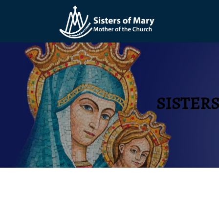
SISTER