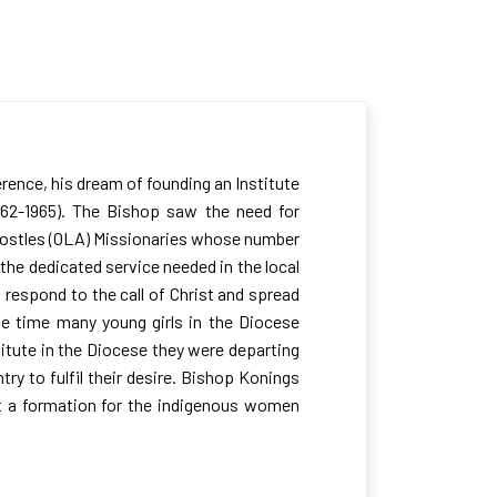
rence, his dream of founding an Institute
1962-1965). The Bishop saw the need for
 Apostles (OLA) Missionaries whose number
 the dedicated service needed in the local
 respond to the call of Christ and spread
he time many young girls in the Diocese
titute in the Diocese they were departing
try to fulfil their desire. Bishop Konings
art a formation for the indigenous women