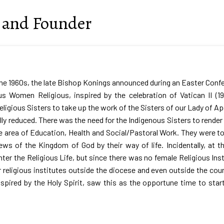
n and Founder
the 1960s, the late Bishop Konings announced during an Easter Confe
us Women Religious, inspired by the celebration of Vatican II (
eligious Sisters to take up the work of the Sisters of our Lady of
lly reduced. There was the need for the Indigenous Sisters to render
e area of Education, Health and Social/Pastoral Work. They were to
ws of the Kingdom of God by their way of life. Incidentally, at t
nter the Religious Life, but since there was no female Religious Ins
r religious institutes outside the diocese and even outside the coun
inspired by the Holy Spirit, saw this as the opportune time to st