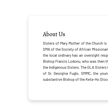
SMMC, Ghana
About Us
Sisters of Mary Mother of the Church is
SMA of the Society of African Missionar
the local ordinary has an oversight resp
Bishop Francis Lodonu, who was then the
the Indigenous Sisters. The OLA Sisters f
of Sr. Georgina Fuglo, SMMC, the you
substantive Bishop of the Keta-Ho Dioce