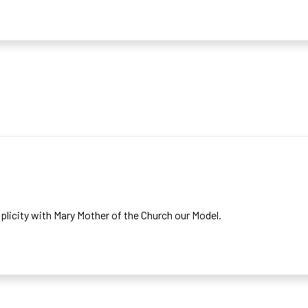
SION
implicity with Mary Mother of the Church our Model.