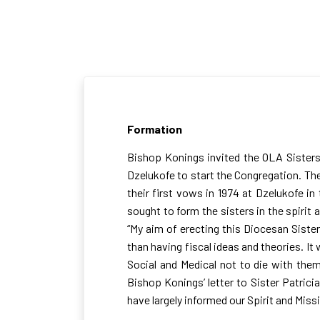
Our Formation
Formation
Bishop Konings invited the OLA Sisters 
Dzelukofe to start the Congregation. Th
their first vows in 1974 at Dzelukofe i
sought to form the sisters in the spirit 
“My aim of erecting this Diocesan Sister
than having fiscal ideas and theories. I
Social and Medical not to die with them
Bishop Konings’ letter to Sister Patric
have largely informed our Spirit and Miss