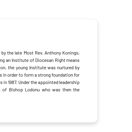
1 by the late Most Rev. Anthony Konings,
ing an Institute of Diocesan Right means
tion, the young Institute was nurtured by
in order to form a strong foundation for
rs in 1987. Under the appointed leadership
ort of Bishop Lodonu who was then the