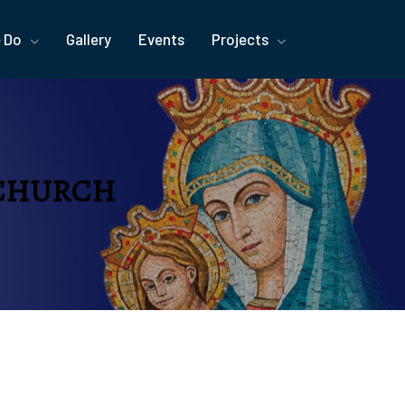
 Do
Gallery
Events
Projects
 CHURCH