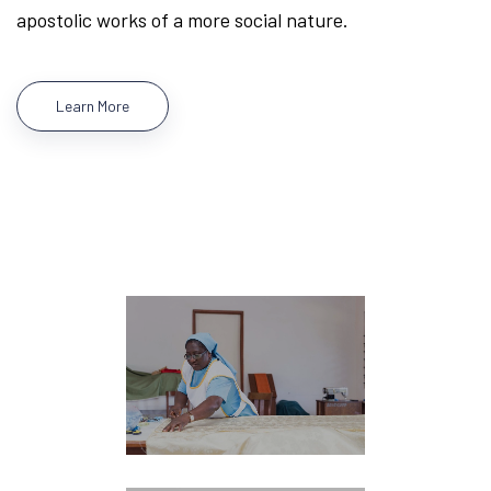
apostolic works of a more social nature.
Learn More