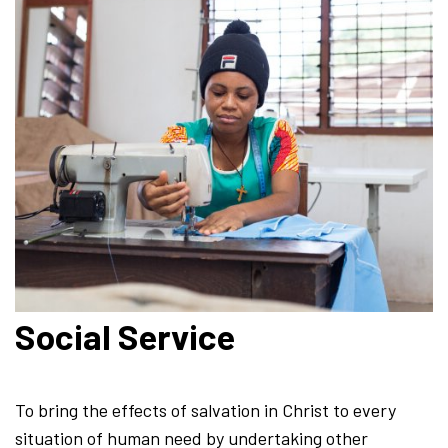
Social Service
To bring the effects of salvation in Christ to every
situation of human need by undertaking other