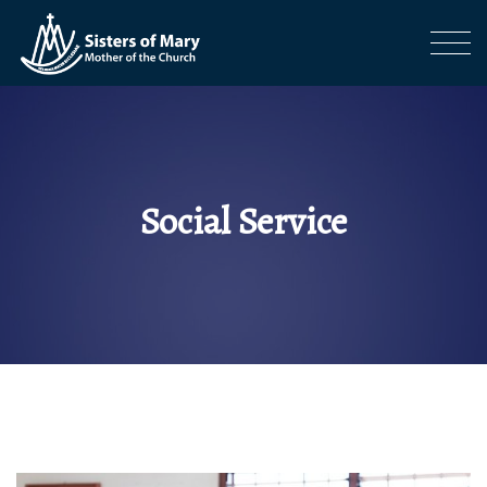
Social Service